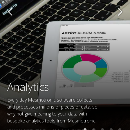
Analytics
Every day Mesmotronic software collects
and processes millions of pieces of data, so
why not give meaning to your data with
bespoke analytics tools from Mesmotronic